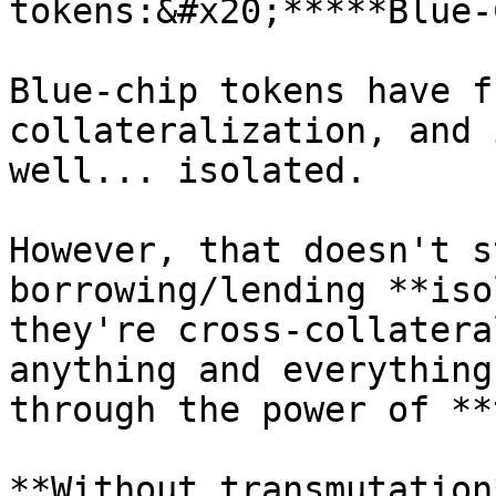
tokens:&#x20;*****Blue-
Blue-chip tokens have f
collateralization, and 
well... isolated.

However, that doesn't s
borrowing/lending **iso
they're cross-collatera
anything and everything
through the power of **
**Without transmutation