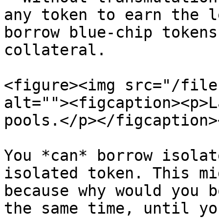
any token to earn the l
borrow blue-chip tokens
collateral.

<figure><img src="/file
alt=""><figcaption><p>L
pools.</p></figcaption>
You *can* borrow isolat
isolated token. This mi
because why would you b
the same time, until yo