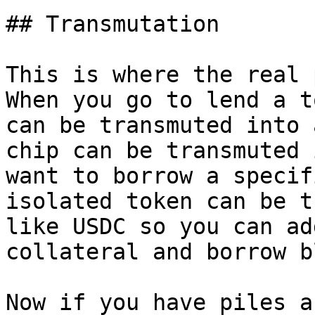
## Transmutation

This is where the real 
When you go to lend a t
can be transmuted into 
chip can be transmuted 
want to borrow a specif
isolated token can be t
like USDC so you can ad
collateral and borrow b
Now if you have piles a