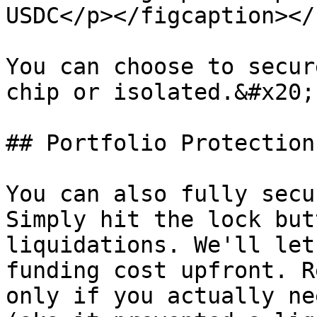
USDC</p></figcaption></
You can choose to secur
chip or isolated.&#x20;

## Portfolio Protection

You can also fully secu
Simply hit the lock but
liquidations. We'll let
funding cost upfront. R
only if you actually ne