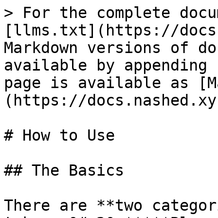
> For the complete docu
[llms.txt](https://docs
Markdown versions of do
available by appending 
page is available as [M
(https://docs.nashed.xy
# How to Use

## The Basics

There are **two categor