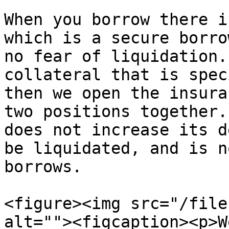
When you borrow there i
which is a secure borro
no fear of liquidation.
collateral that is spec
then we open the insura
two positions together.
does not increase its d
be liquidated, and is n
borrows.

<figure><img src="/file
alt=""><figcaption><p>W