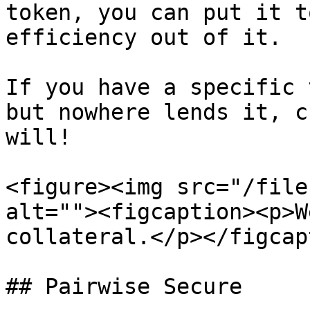
token, you can put it t
efficiency out of it.

If you have a specific 
but nowhere lends it, c
will!

<figure><img src="/file
alt=""><figcaption><p>W
collateral.</p></figcap
## Pairwise Secure
