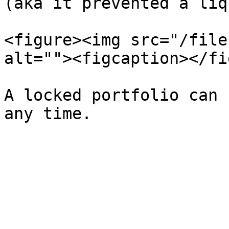
(aka it prevented a liq
<figure><img src="/file
alt=""><figcaption></fi
A locked portfolio can 