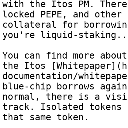
with the Itos PM. There
locked PEPE, and other 
collateral for borrowin
you're liquid-staking..
You can find more about
the Itos [Whitepaper](h
documentation/whitepape
blue-chip borrows again
normal, there is a visi
track. Isolated tokens 
that same token.
